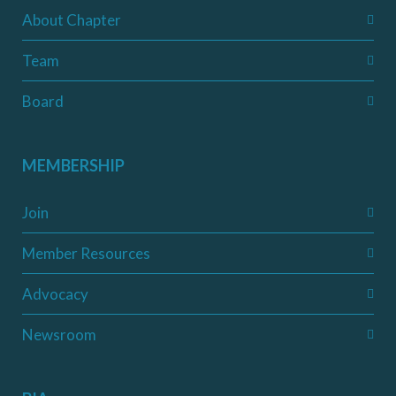
About Chapter
Team
Board
MEMBERSHIP
Join
Member Resources
Advocacy
Newsroom