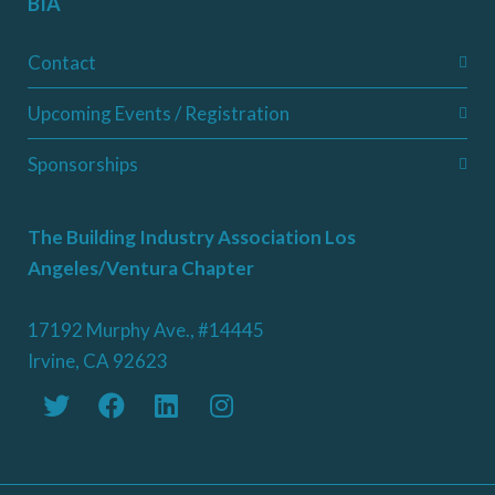
BIA
Contact
Upcoming Events / Registration
Sponsorships
The Building Industry Association Los
Angeles/Ventura Chapter
17192 Murphy Ave., #14445
Irvine, CA 92623