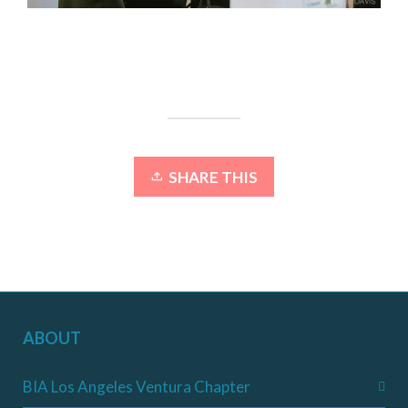
SHARE THIS
ABOUT
BIA Los Angeles Ventura Chapter