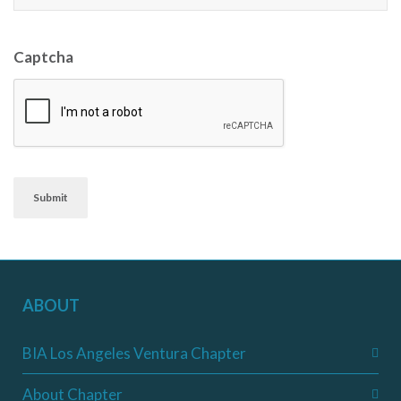
Captcha
Submit
ABOUT
BIA Los Angeles Ventura Chapter
About Chapter