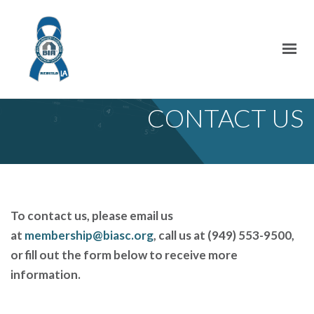
CONTACT US
To contact us, please email us
at
membership@biasc.org
, call us at (949) 553-9500,
or fill out the form below to receive more
information.