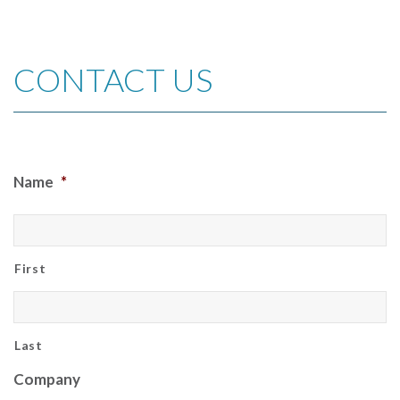
CONTACT US
Name
*
First
Last
Company