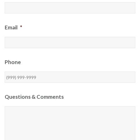
Email
*
Phone
Questions & Comments