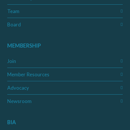
Team
Board
MEMBERSHIP
Join
Member Resources
Advocacy
Newsroom
BIA