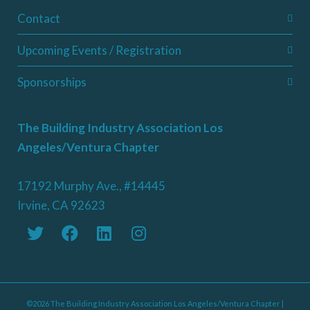
Contact
Upcoming Events / Registration
Sponsorships
The Building Industry Association Los
Angeles/Ventura Chapter
17192 Murphy Ave., #14445
Irvine, CA 92623
©2026 The Building Industry Association Los Angeles/Ventura Chapter |