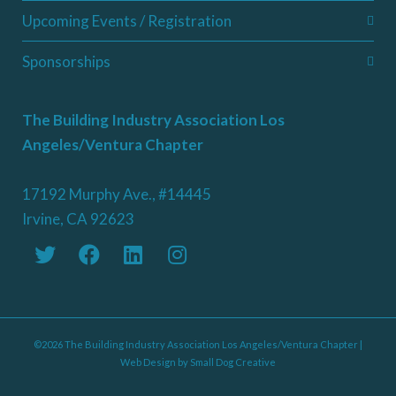
Upcoming Events / Registration
Sponsorships
The Building Industry Association Los
Angeles/Ventura Chapter
17192 Murphy Ave., #14445
Irvine, CA 92623
©2026 The Building Industry Association Los Angeles/Ventura Chapter |
Web Design by
Small Dog Creative