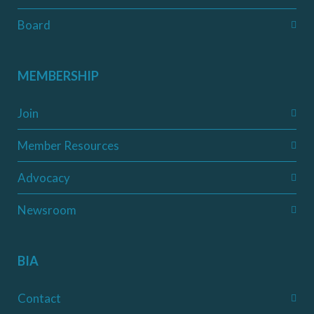
Board
MEMBERSHIP
Join
Member Resources
Advocacy
Newsroom
BIA
Contact