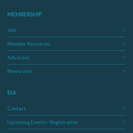
MEMBERSHIP
Join
Member Resources
Advocacy
Newsroom
BIA
Contact
Upcoming Events / Registration