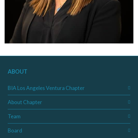
ABOUT
BIA Los Angeles Ventura Chapter
About Chapter
Team
Board