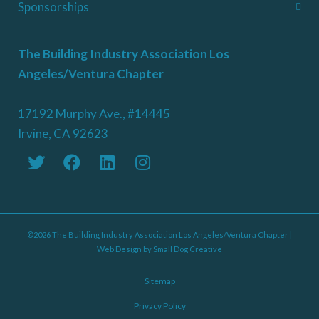
Sponsorships
The Building Industry Association Los
Angeles/Ventura Chapter
17192 Murphy Ave., #14445
Irvine, CA 92623
©2026 The Building Industry Association Los Angeles/Ventura Chapter |
Web Design by
Small Dog Creative
Sitemap
Privacy Policy