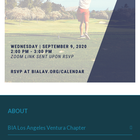
ABOUT
BIA Los Angeles Ventura Chapter