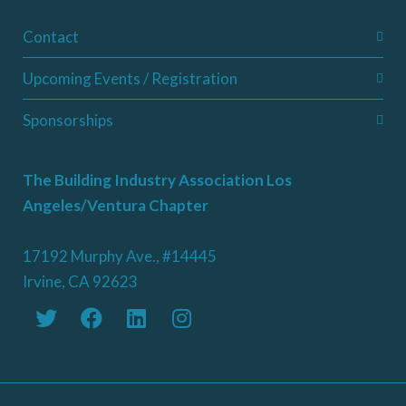
Contact
Upcoming Events / Registration
Sponsorships
The Building Industry Association Los
Angeles/Ventura Chapter
17192 Murphy Ave., #14445
Irvine, CA 92623