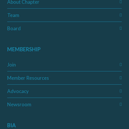
About Chapter
Team
Board
MEMBERSHIP
Join
Member Resources
Advocacy
Newsroom
BIA