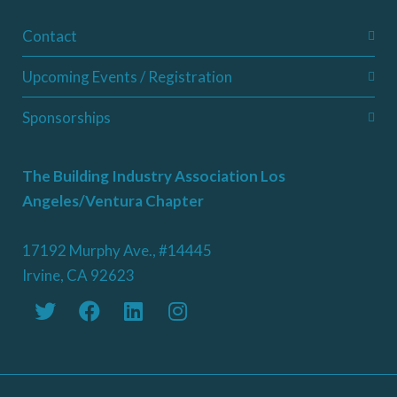
Contact
Upcoming Events / Registration
Sponsorships
The Building Industry Association Los
Angeles/Ventura Chapter
17192 Murphy Ave., #14445
Irvine, CA 92623