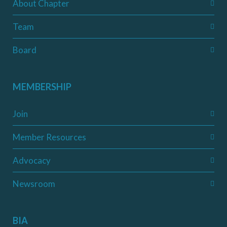
About Chapter
Team
Board
MEMBERSHIP
Join
Member Resources
Advocacy
Newsroom
BIA