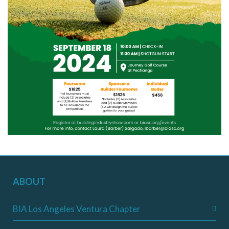
ABOUT
BIA Los Angeles Ventura Chapter