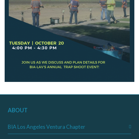
ABOUT
BIA Los Angeles Ventura Chapter