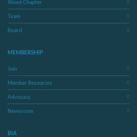
About Chapter
Team
Board
MEMBERSHIP
Join
Member Resources
Advocacy
Newsroom
BIA