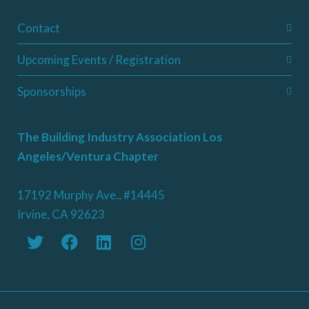
Contact
Upcoming Events / Registration
Sponsorships
The Building Industry Association Los
Angeles/Ventura Chapter
17192 Murphy Ave., #14445
Irvine, CA 92623