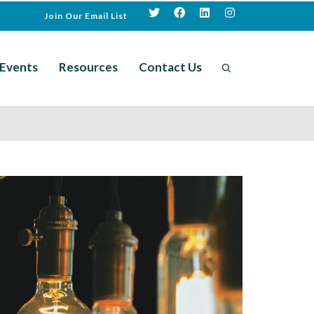
Join Our Email List
Events
Resources
Contact Us