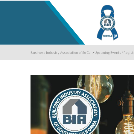
Business Industry Association of So Cal
>
Upcoming Events / Regist