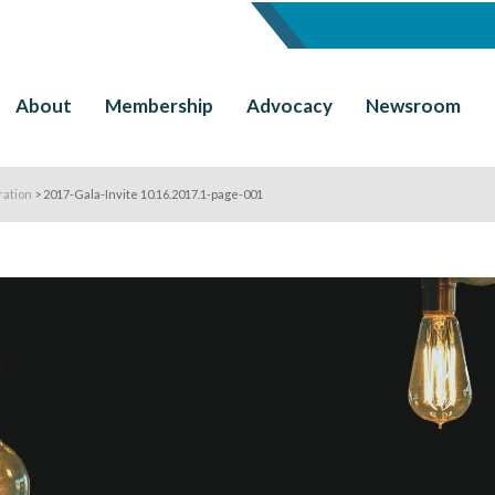
About
Membership
Advocacy
Newsroom
ration
>
2017-Gala-Invite 10.16.2017.1-page-001