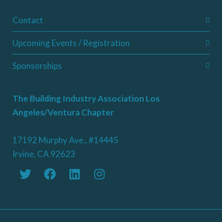
Contact
Upcoming Events / Registration
Sponsorships
The Building Industry Association Los
Angeles/Ventura Chapter
17192 Murphy Ave., #14445
Irvine, CA 92623