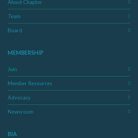
About Chapter
Team
Board
MEMBERSHIP
Join
Member Resources
Advocacy
Newsroom
BIA