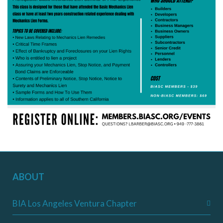
ABOUT
BIA Los Angeles Ventura Chapter