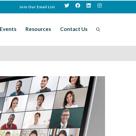
Join Our Email List
Events
Resources
Contact Us