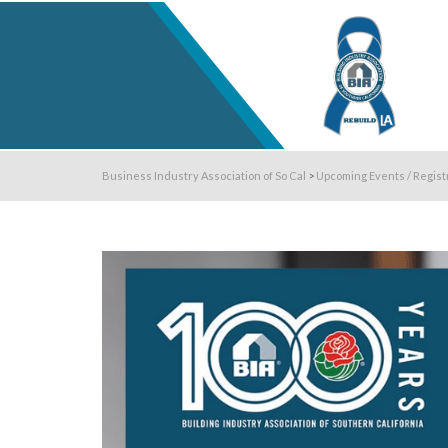
Business Industry Association of So Cal
>
Upcoming Events / Regist