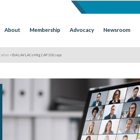
About
Membership
Advocacy
Newsroom
ration
>
BIA LAV LACo Mtg CAP 102 copy