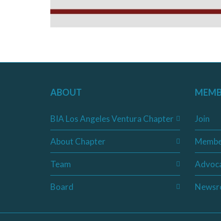
ABOUT
MEMB
BIA Los Angeles Ventura Chapter
Join
About Chapter
Membe
Team
Advoc
Board
Newsr