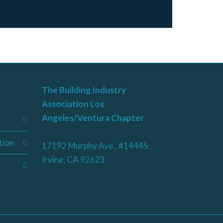
The Building Industry
Association Los
Angeles/Ventura Chapter
tion
17192 Murphy Ave., #14445
Irvine, CA 92623