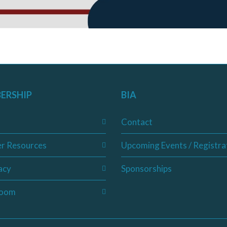
ERSHIP
BIA
Contact
r Resources
Upcoming Events / Registra
acy
Sponsorships
oom