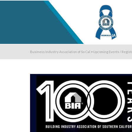
Business Industry Association of So Cal
>
Upcoming Events / Regist