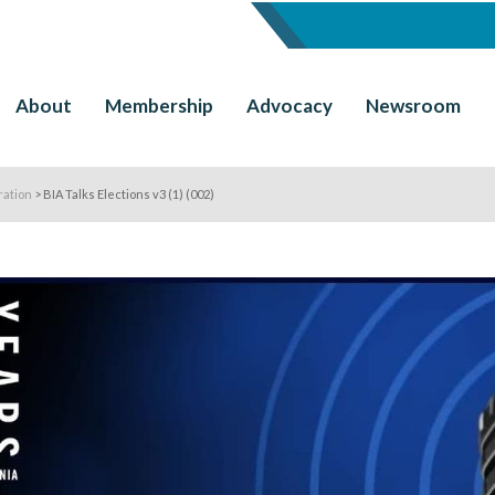
About
Membership
Advocacy
Newsroom
ration
>
BIA Talks Elections v3 (1) (002)