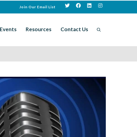
Join Our Email List
Events
Resources
Contact Us