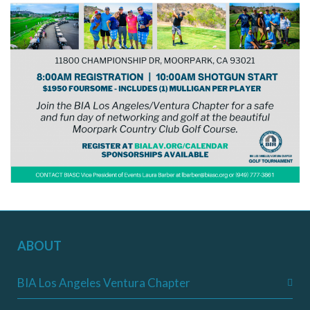
ABOUT
BIA Los Angeles Ventura Chapter