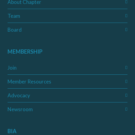
About Chapter
Team
Board
MEMBERSHIP
Join
Member Resources
Advocacy
Newsroom
BIA