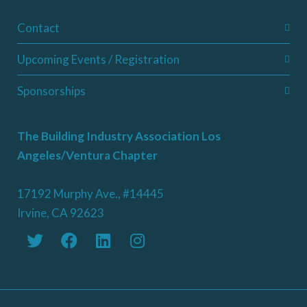
Contact
Upcoming Events / Registration
Sponsorships
The Building Industry Association Los
Angeles/Ventura Chapter
17192 Murphy Ave., #14445
Irvine, CA 92623