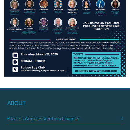
ABOUT
BIA Los Angeles Ventura Chapter