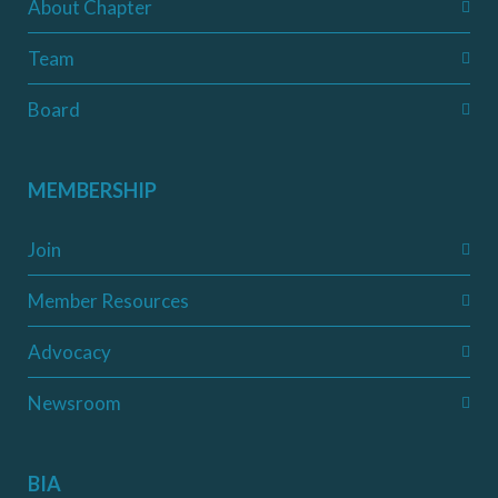
About Chapter
Team
Board
MEMBERSHIP
Join
Member Resources
Advocacy
Newsroom
BIA