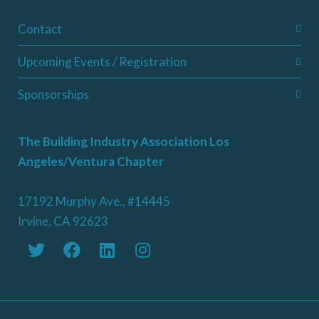
Contact
Upcoming Events / Registration
Sponsorships
The Building Industry Association Los
Angeles/Ventura Chapter
17192 Murphy Ave., #14445
Irvine, CA 92623