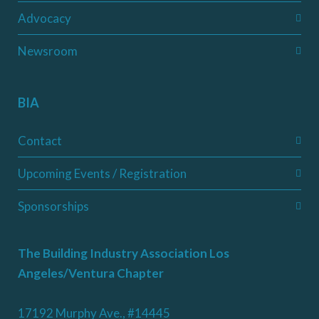
Advocacy
Newsroom
BIA
Contact
Upcoming Events / Registration
Sponsorships
The Building Industry Association Los
Angeles/Ventura Chapter
17192 Murphy Ave., #14445