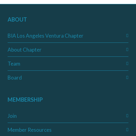
ABOUT
BIA Los Angeles Ventura Chapter
About Chapter
Team
Board
MEMBERSHIP
Join
Member Resources