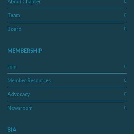
About Chapter
Team
Board
MEMBERSHIP
Join
Member Resources
Advocacy
Newsroom
BIA