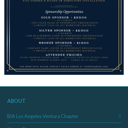
ABOUT
BIA Los Angeles Ventura Chapter