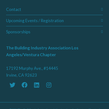
Contact
Upcoming Events / Registration
Sponsorships
The Building Industry Association Los
Angeles/Ventura Chapter
17192 Murphy Ave., #14445
Irvine, CA 92623