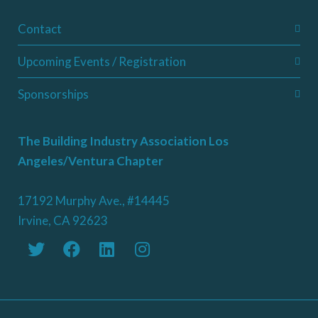
Contact
Upcoming Events / Registration
Sponsorships
The Building Industry Association Los
Angeles/Ventura Chapter
17192 Murphy Ave., #14445
Irvine, CA 92623