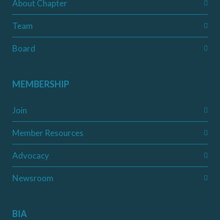
About Chapter
Team
Board
MEMBERSHIP
Join
Member Resources
Advocacy
Newsroom
BIA