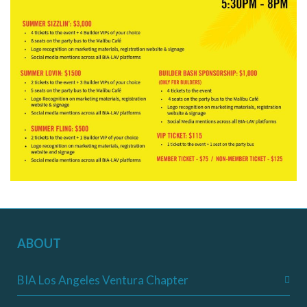
ABOUT
BIA Los Angeles Ventura Chapter