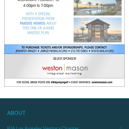
ABOUT
BIA Los Angeles Ventura Chapter