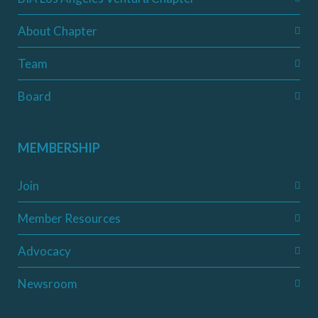
About Chapter
Team
Board
MEMBERSHIP
Join
Member Resources
Advocacy
Newsroom