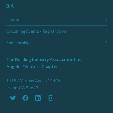
BIA
Contact
Upcoming Events / Registration
Sponsorships
The Building Industry Association Los
Angeles/Ventura Chapter
17192 Murphy Ave., #14445
Irvine, CA 92623