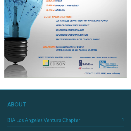
ABOUT
BIA Los Angeles Ventura Chapter