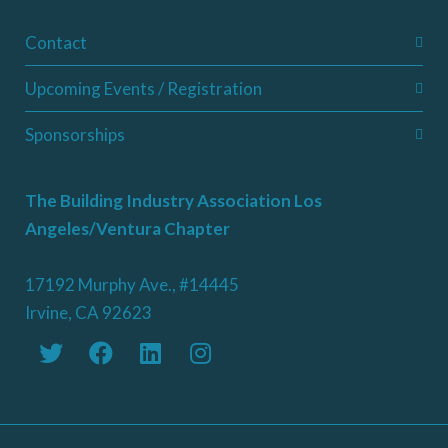
Contact
Upcoming Events / Registration
Sponsorships
The Building Industry Association Los
Angeles/Ventura Chapter
17192 Murphy Ave., #14445
Irvine, CA 92623