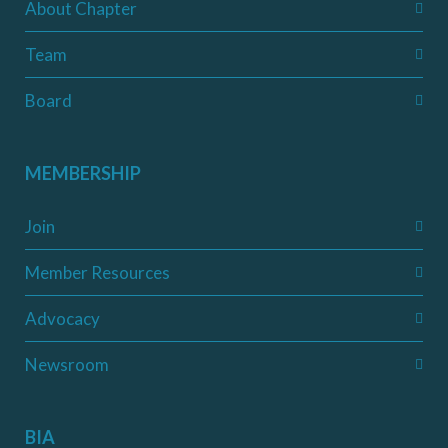
About Chapter
Team
Board
MEMBERSHIP
Join
Member Resources
Advocacy
Newsroom
BIA