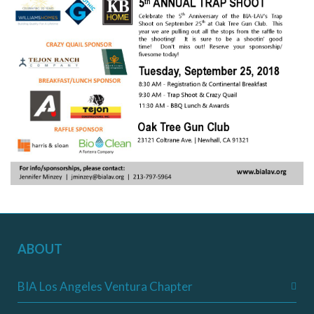
ABOUT
BIA Los Angeles Ventura Chapter