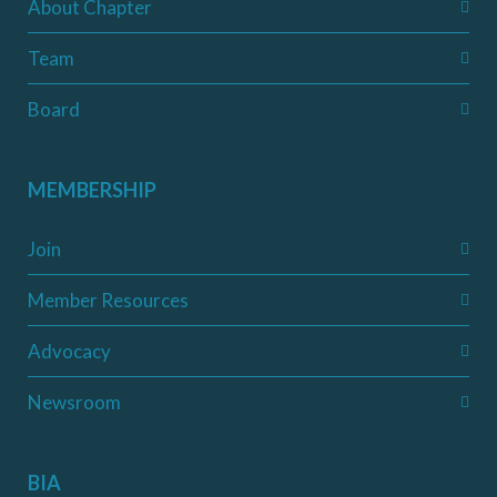
About Chapter
Team
Board
MEMBERSHIP
Join
Member Resources
Advocacy
Newsroom
BIA