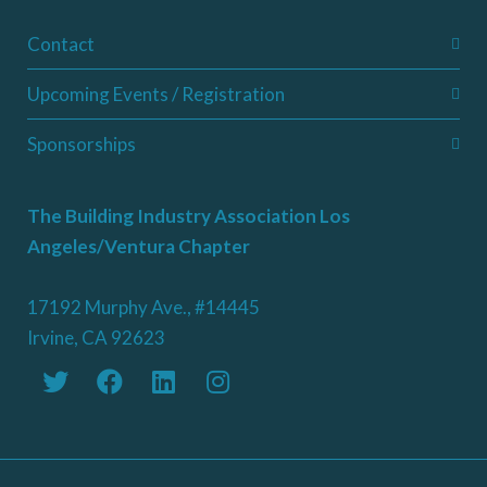
Contact
Upcoming Events / Registration
Sponsorships
The Building Industry Association Los
Angeles/Ventura Chapter
17192 Murphy Ave., #14445
Irvine, CA 92623