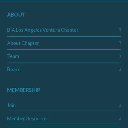
ABOUT
BIA Los Angeles Ventura Chapter
About Chapter
Team
Board
MEMBERSHIP
Join
Member Resources