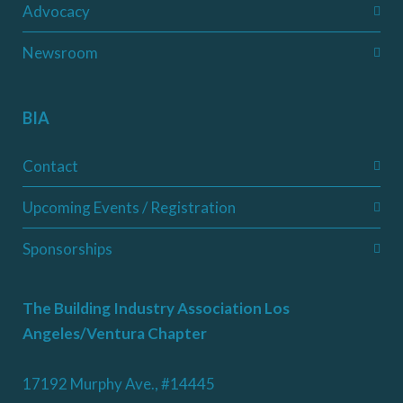
Advocacy
Newsroom
BIA
Contact
Upcoming Events / Registration
Sponsorships
The Building Industry Association Los
Angeles/Ventura Chapter
17192 Murphy Ave., #14445