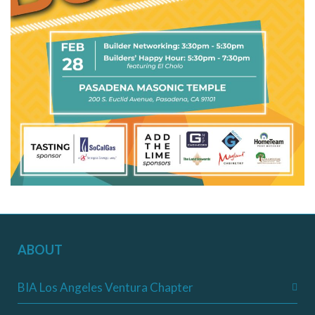
ABOUT
BIA Los Angeles Ventura Chapter