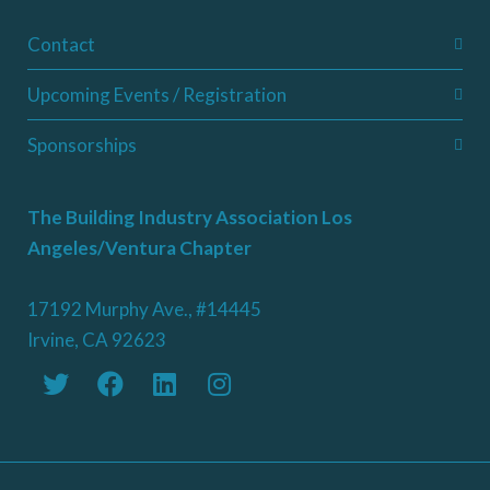
Contact
Upcoming Events / Registration
Sponsorships
The Building Industry Association Los
Angeles/Ventura Chapter
17192 Murphy Ave., #14445
Irvine, CA 92623