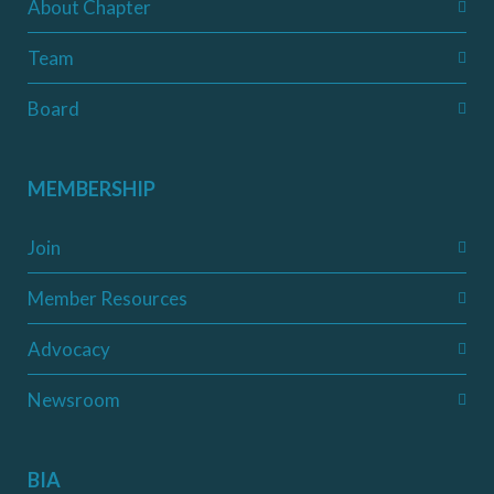
About Chapter
Team
Board
MEMBERSHIP
Join
Member Resources
Advocacy
Newsroom
BIA