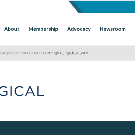
About
Membership
Advocacy
Newsroom
os Angeles Ventura Chapter
>
Hotelogical_Logo_h_2C_WEB