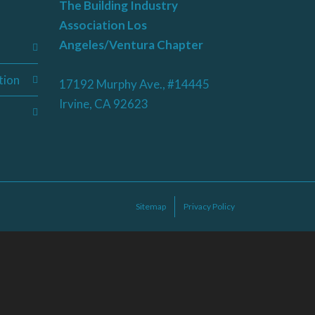
The Building Industry
Association Los
Angeles/Ventura Chapter
tion
17192 Murphy Ave., #14445
Irvine, CA 92623
Sitemap
Privacy Policy