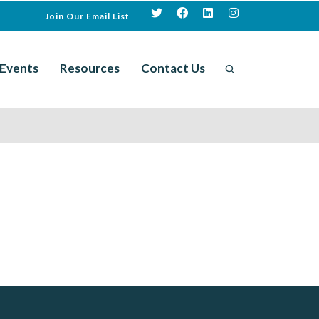
Join Our Email List
Events
Resources
Contact Us