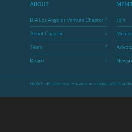
ABOUT
MEMB
BIA Los Angeles Ventura Chapter
Join
About Chapter
Membe
Team
Advoc
Board
Newsr
©2026 The Building Industry Association Los Angeles/Ventura Cha