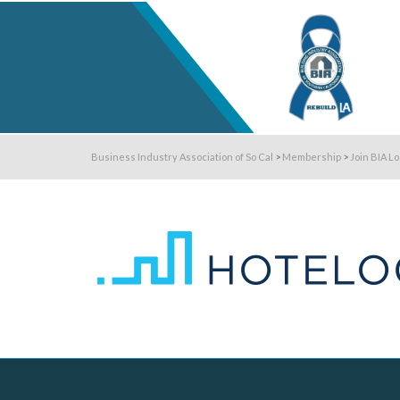
Business Industry Association of So Cal
>
Membership
>
Join BIA L