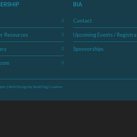
ERSHIP
BIA
Contact
r Resources
Upcoming Events / Registra
acy
Sponsorships
oom
pter | Web Design by
Small Dog Creative