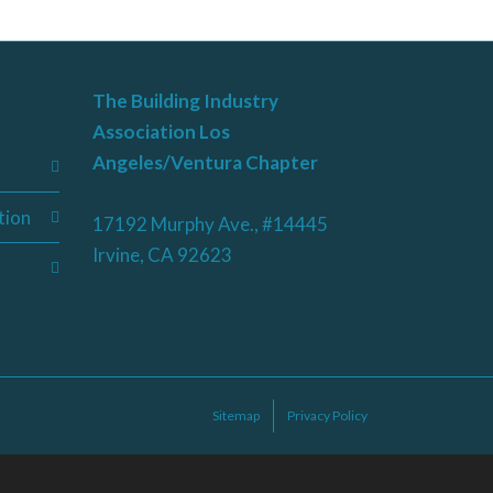
The Building Industry
Association Los
Angeles/Ventura Chapter
tion
17192 Murphy Ave., #14445
Irvine, CA 92623
Sitemap
Privacy Policy