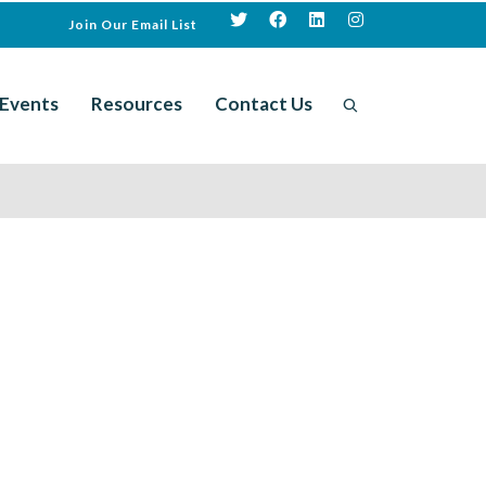
Join Our Email List
Events
Resources
Contact Us