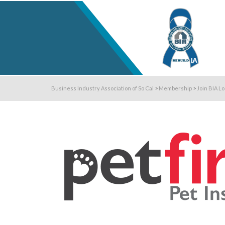
Business Industry Association of So Cal
>
Membership
>
Join BIA L