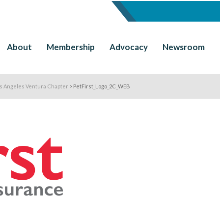
About
Membership
Advocacy
Newsroom
os Angeles Ventura Chapter
>
PetFirst_Logo_2C_WEB