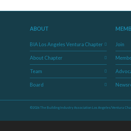
ABOUT
MEMB
BIA Los Angeles Ventura Chapter
Join
About Chapter
Membe
Team
Advoc
Board
Newsr
©2026 The Building Industry Association Los Angeles/Ventura Cha