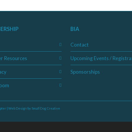
ERSHIP
BIA
Contact
r Resources
Upcoming Events / Registra
acy
Sponsorships
oom
pter | Web Design by
Small Dog Creative