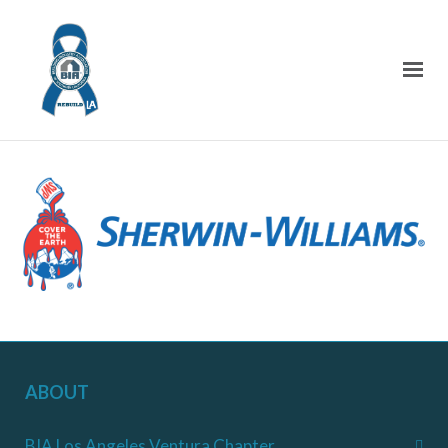
ABOUT
BIA Los Angeles Ventura Chapter