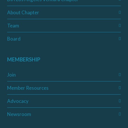
About Chapter
Team
Board
MEMBERSHIP
Join
Member Resources
Advocacy
Newsroom