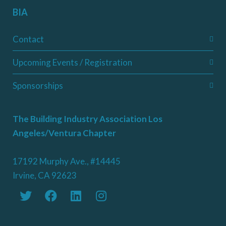
BIA
Contact
Upcoming Events / Registration
Sponsorships
The Building Industry Association Los
Angeles/Ventura Chapter
17192 Murphy Ave., #14445
Irvine, CA 92623