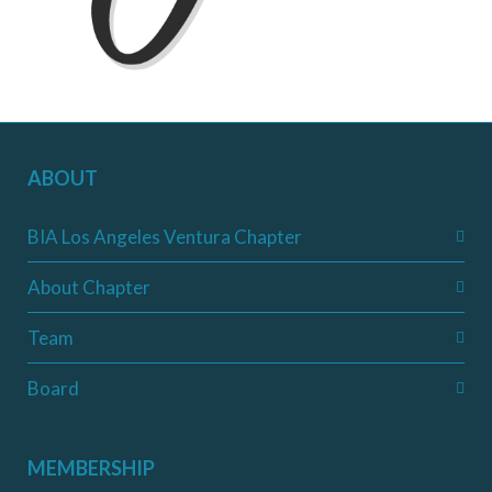
ABOUT
BIA Los Angeles Ventura Chapter
About Chapter
Team
Board
MEMBERSHIP