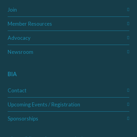
Join
Member Resources
Advocacy
Newsroom
BIA
Contact
Upcoming Events / Registration
Sponsorships