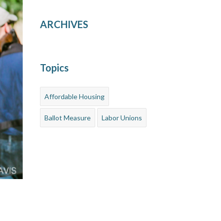
ARCHIVES
Topics
Affordable Housing
Ballot Measure
Labor Unions