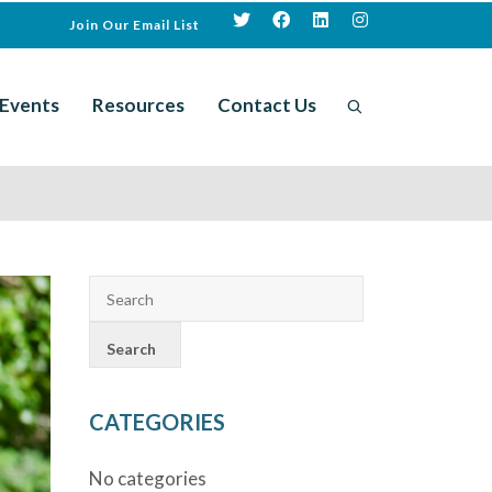
Join Our Email List
Events
Resources
Contact Us
CATEGORIES
No categories