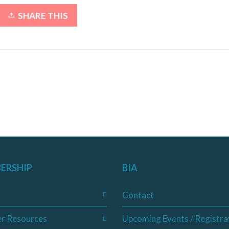
SHARE THIS
ERSHIP
BIA
Contact
r Resources
Upcoming Events / Registra