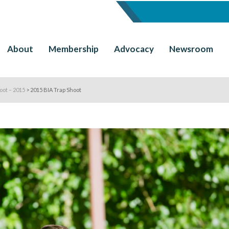
About
Membership
Advocacy
Newsroom
oot – 2015
>
2015 BIA Trap Shoot