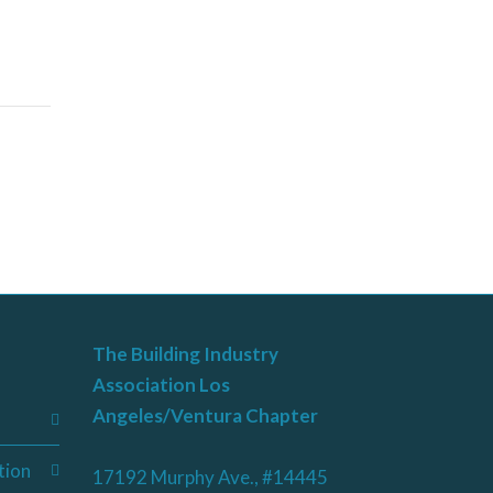
The Building Industry
Association Los
Angeles/Ventura Chapter
tion
17192 Murphy Ave., #14445