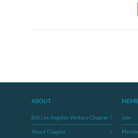
ABOUT
MEMB
BIA Los Angeles Ventura Chapter
Join
About Chapter
Membe