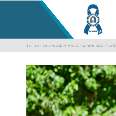
Business Industry Association of So Cal
>
Galleries
>
2015
>
Trap Sh