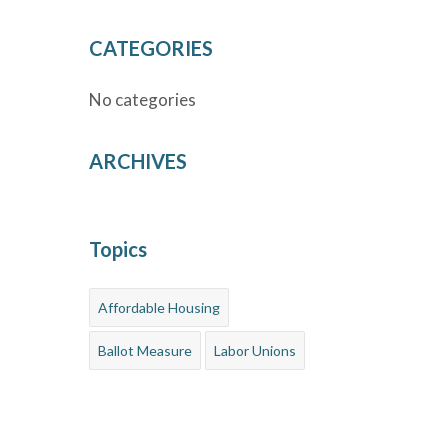
CATEGORIES
No categories
ARCHIVES
Topics
Affordable Housing
Ballot Measure
Labor Unions