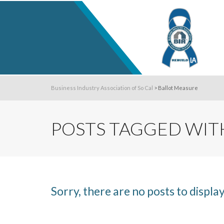
Business Industry Association of So Cal
>
Ballot Measure
POSTS TAGGED WITH
Sorry, there are no posts to display