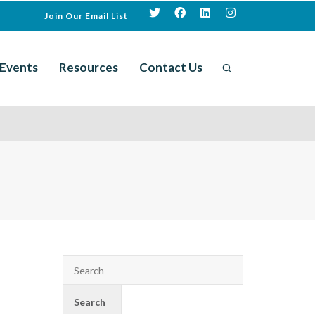
Join Our Email List
Events
Resources
Contact Us