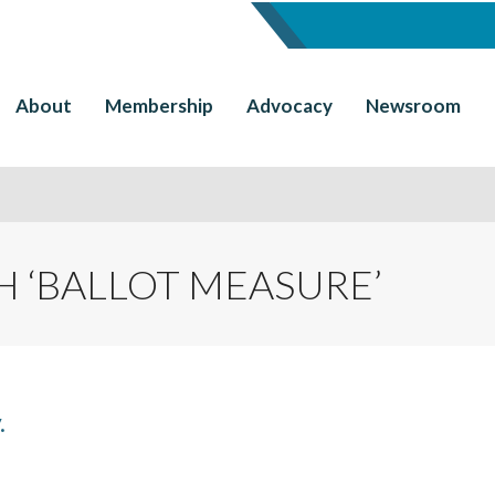
About
Membership
Advocacy
Newsroom
 ‘BALLOT MEASURE’
.