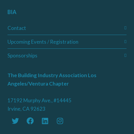
BIA
Contact
Upcoming Events / Registration
Sponsorships
The Building Industry Association Los
Angeles/Ventura Chapter
17192 Murphy Ave., #14445
Irvine, CA 92623