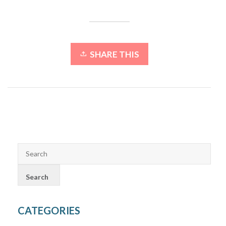
SHARE THIS
CATEGORIES