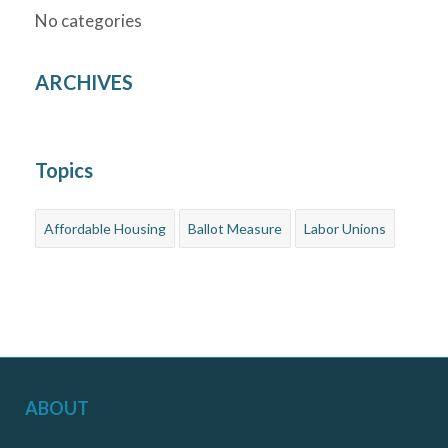
No categories
ARCHIVES
Topics
Affordable Housing
Ballot Measure
Labor Unions
ABOUT