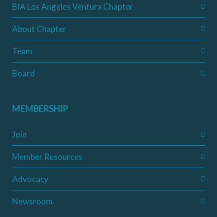
BIA Los Angeles Ventura Chapter
About Chapter
Team
Board
MEMBERSHIP
Join
Member Resources
Advocacy
Newsroom