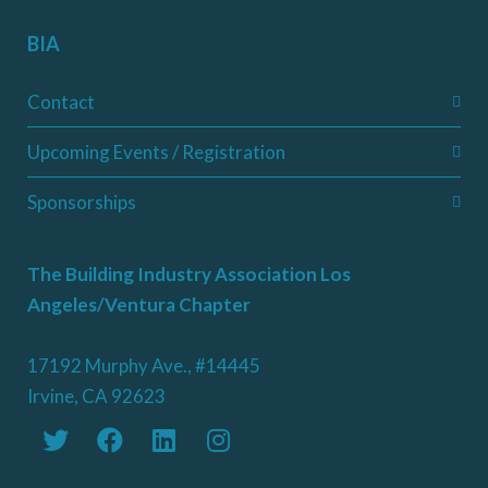
BIA
Contact
Upcoming Events / Registration
Sponsorships
The Building Industry Association Los
Angeles/Ventura Chapter
17192 Murphy Ave., #14445
Irvine, CA 92623