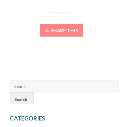
SHARE THIS
CATEGORIES