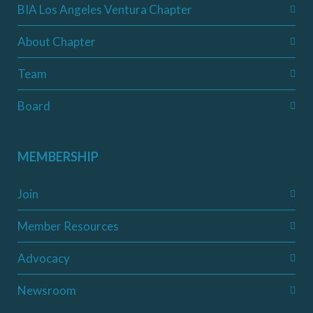
BIA Los Angeles Ventura Chapter
About Chapter
Team
Board
MEMBERSHIP
Join
Member Resources
Advocacy
Newsroom