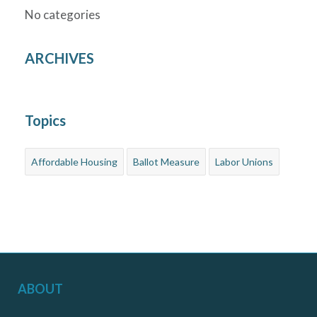
No categories
ARCHIVES
Topics
Affordable Housing
Ballot Measure
Labor Unions
ABOUT