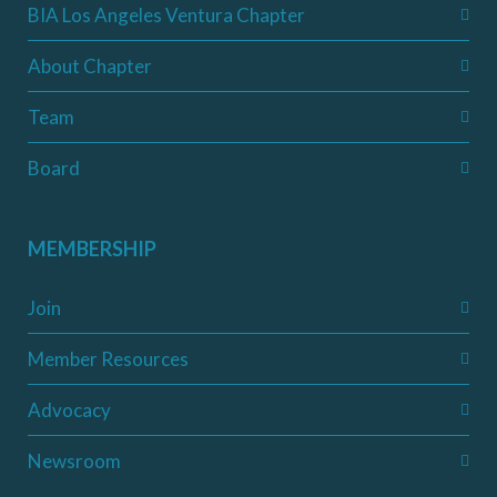
BIA Los Angeles Ventura Chapter
About Chapter
Team
Board
MEMBERSHIP
Join
Member Resources
Advocacy
Newsroom