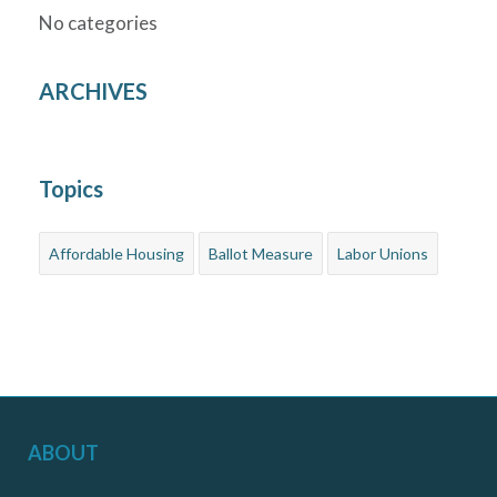
No categories
ARCHIVES
Topics
Affordable Housing
Ballot Measure
Labor Unions
ABOUT