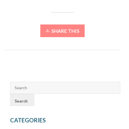
SHARE THIS
CATEGORIES