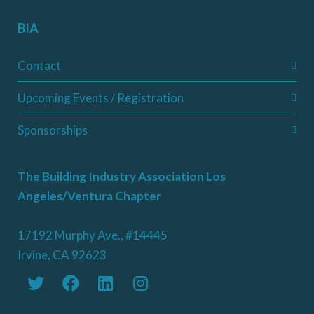
BIA
Contact
Upcoming Events / Registration
Sponsorships
The Building Industry Association Los
Angeles/Ventura Chapter
17192 Murphy Ave., #14445
Irvine, CA 92623