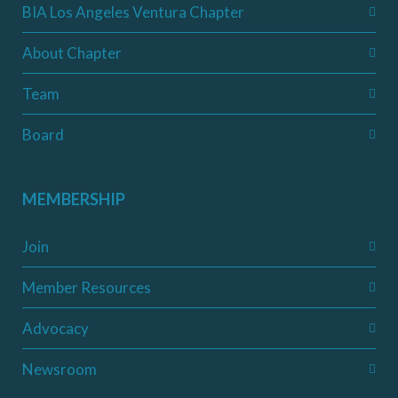
BIA Los Angeles Ventura Chapter
About Chapter
Team
Board
MEMBERSHIP
Join
Member Resources
Advocacy
Newsroom