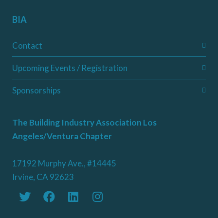
BIA
Contact
Upcoming Events / Registration
Sponsorships
The Building Industry Association Los
Angeles/Ventura Chapter
17192 Murphy Ave., #14445
Irvine, CA 92623