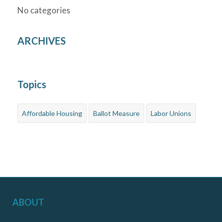
No categories
ARCHIVES
Topics
Affordable Housing
Ballot Measure
Labor Unions
ABOUT