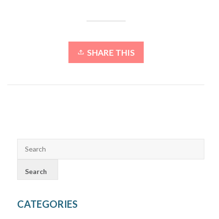
SHARE THIS
CATEGORIES