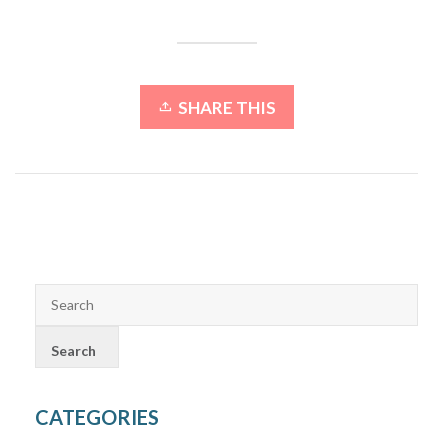
SHARE THIS
CATEGORIES