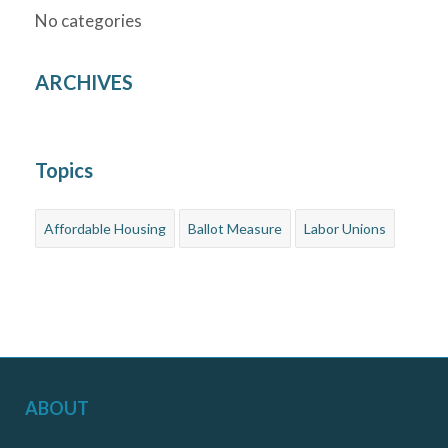
No categories
ARCHIVES
Topics
Affordable Housing
Ballot Measure
Labor Unions
ABOUT