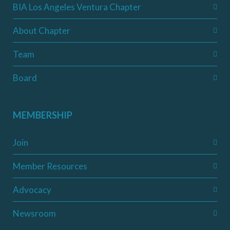
BIA Los Angeles Ventura Chapter
About Chapter
Team
Board
MEMBERSHIP
Join
Member Resources
Advocacy
Newsroom