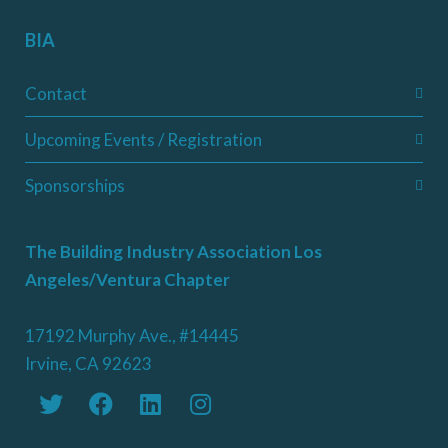
BIA
Contact
Upcoming Events / Registration
Sponsorships
The Building Industry Association Los
Angeles/Ventura Chapter
17192 Murphy Ave., #14445
Irvine, CA 92623