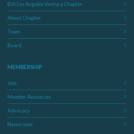
BIA Los Angeles Ventura Chapter
About Chapter
Team
Board
MEMBERSHIP
Join
Member Resources
Advocacy
Newsroom