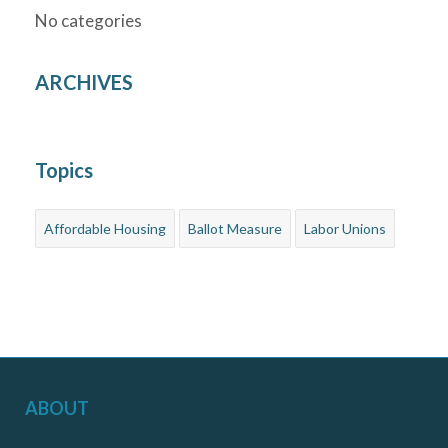
No categories
ARCHIVES
Topics
Affordable Housing
Ballot Measure
Labor Unions
ABOUT