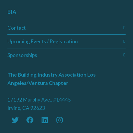
BIA
Contact
Upcoming Events / Registration
Sponsorships
The Building Industry Association Los
Angeles/Ventura Chapter
17192 Murphy Ave., #14445
Irvine, CA 92623