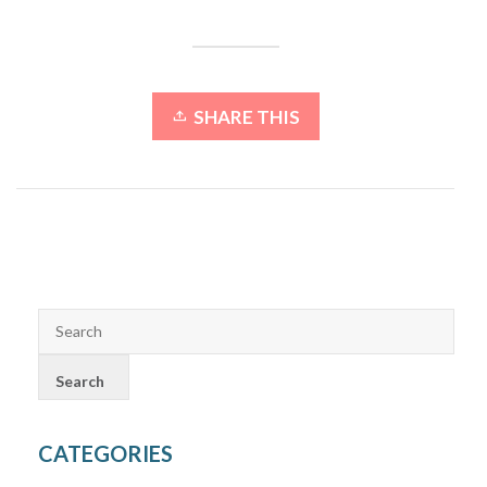
SHARE THIS
CATEGORIES