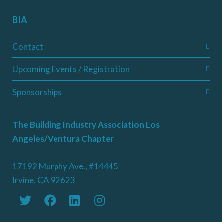
BIA
Contact
Upcoming Events / Registration
Sponsorships
The Building Industry Association Los
Angeles/Ventura Chapter
17192 Murphy Ave., #14445
Irvine, CA 92623