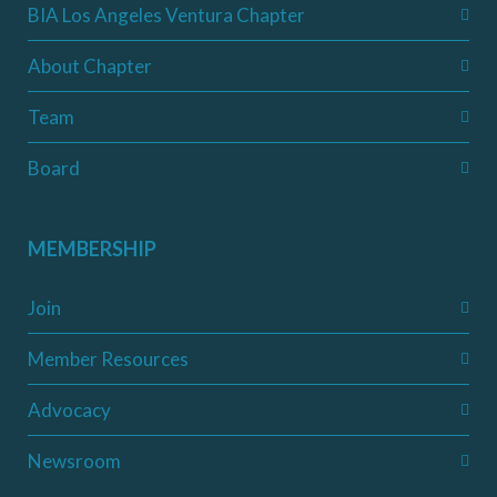
BIA Los Angeles Ventura Chapter
About Chapter
Team
Board
MEMBERSHIP
Join
Member Resources
Advocacy
Newsroom