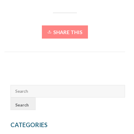
SHARE THIS
CATEGORIES