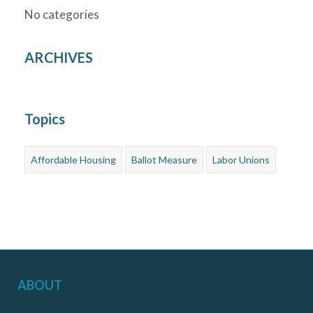
No categories
ARCHIVES
Topics
Affordable Housing
Ballot Measure
Labor Unions
ABOUT