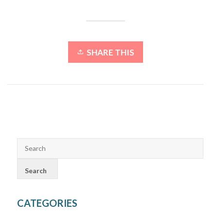
SHARE THIS
CATEGORIES