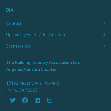
BIA
Contact
Upcoming Events / Registration
Sponsorships
The Building Industry Association Los
Angeles/Ventura Chapter
17192 Murphy Ave., #14445
Irvine, CA 92623