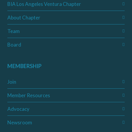
BIA Los Angeles Ventura Chapter
About Chapter
Team
Board
MEMBERSHIP
Join
Member Resources
Advocacy
Newsroom