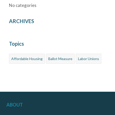
No categories
ARCHIVES
Topics
Affordable Housing
Ballot Measure
Labor Unions
ABOUT