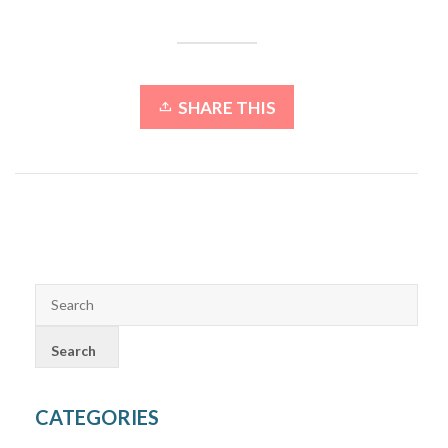
SHARE THIS
CATEGORIES