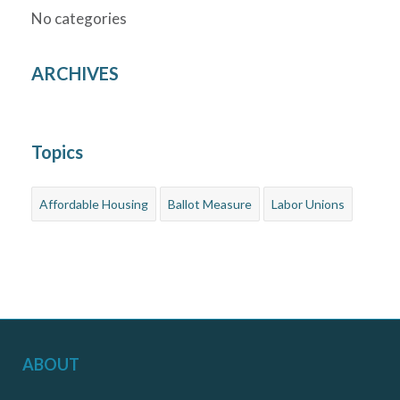
No categories
ARCHIVES
Topics
Affordable Housing
Ballot Measure
Labor Unions
ABOUT