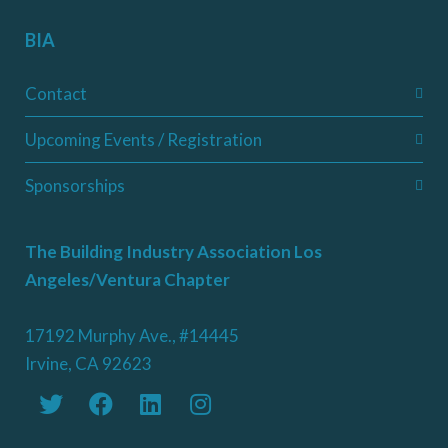
BIA
Contact
Upcoming Events / Registration
Sponsorships
The Building Industry Association Los
Angeles/Ventura Chapter
17192 Murphy Ave., #14445
Irvine, CA 92623