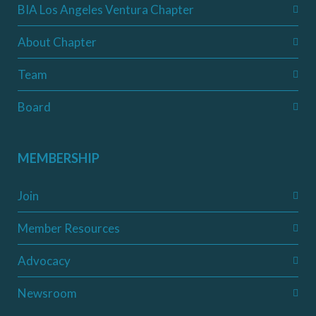
BIA Los Angeles Ventura Chapter
About Chapter
Team
Board
MEMBERSHIP
Join
Member Resources
Advocacy
Newsroom