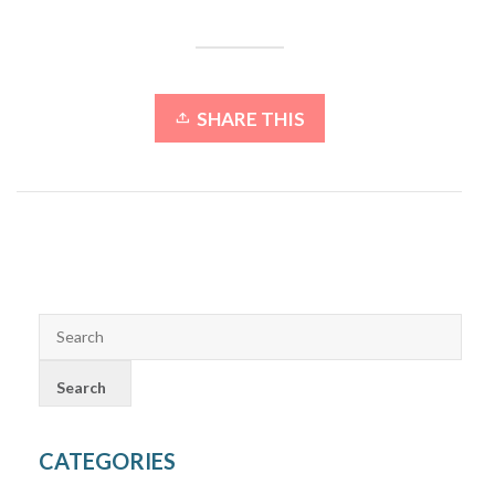
SHARE THIS
CATEGORIES