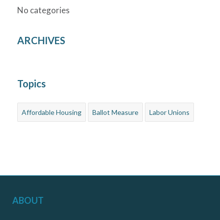
No categories
ARCHIVES
Topics
Affordable Housing
Ballot Measure
Labor Unions
ABOUT