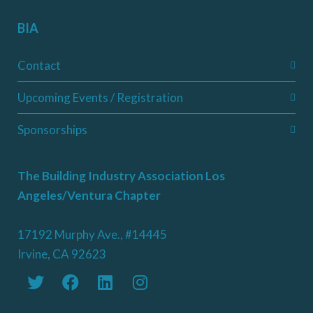
BIA
Contact
Upcoming Events / Registration
Sponsorships
The Building Industry Association Los
Angeles/Ventura Chapter
17192 Murphy Ave., #14445
Irvine, CA 92623