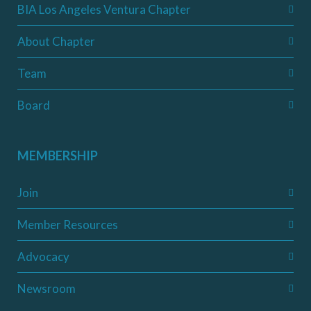
BIA Los Angeles Ventura Chapter
About Chapter
Team
Board
MEMBERSHIP
Join
Member Resources
Advocacy
Newsroom