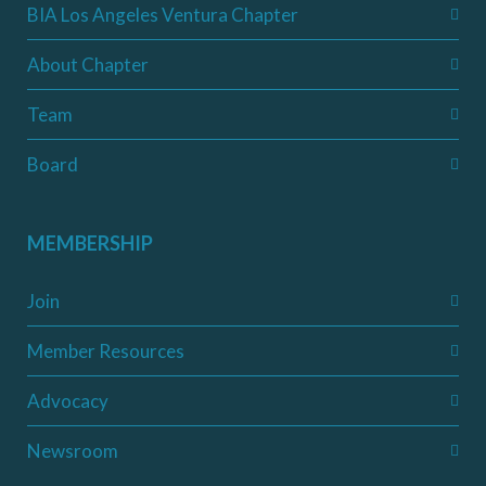
BIA Los Angeles Ventura Chapter
About Chapter
Team
Board
MEMBERSHIP
Join
Member Resources
Advocacy
Newsroom