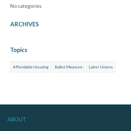
No categories
ARCHIVES
Topics
Affordable Housing
Ballot Measure
Labor Unions
ABOUT