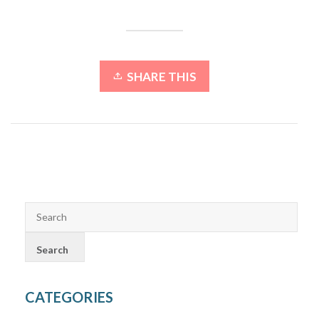
SHARE THIS
CATEGORIES