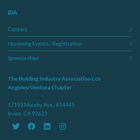
BIA
Contact
Upcoming Events / Registration
Sponsorships
The Building Industry Association Los
Angeles/Ventura Chapter
17192 Murphy Ave., #14445
Irvine, CA 92623