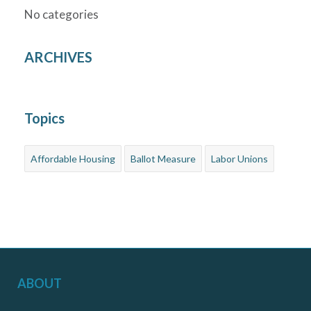
No categories
ARCHIVES
Topics
Affordable Housing
Ballot Measure
Labor Unions
ABOUT