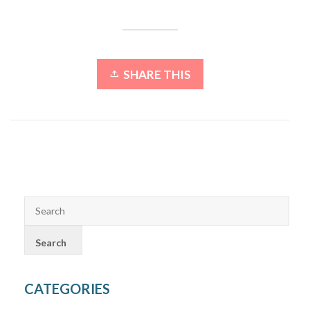
SHARE THIS
CATEGORIES