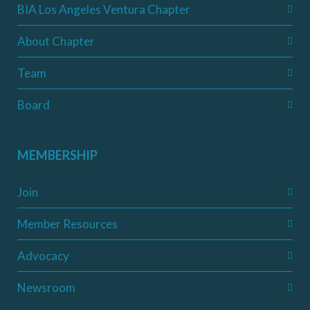
BIA Los Angeles Ventura Chapter
About Chapter
Team
Board
MEMBERSHIP
Join
Member Resources
Advocacy
Newsroom