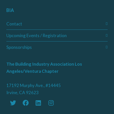
BIA
Contact
Upcoming Events / Registration
Sponsorships
The Building Industry Association Los
Angeles/Ventura Chapter
17192 Murphy Ave., #14445
Irvine, CA 92623