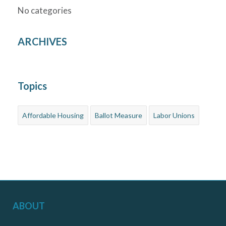
No categories
ARCHIVES
Topics
Affordable Housing
Ballot Measure
Labor Unions
ABOUT