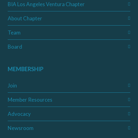
BIA Los Angeles Ventura Chapter
About Chapter
Team
Board
MEMBERSHIP
Join
Member Resources
Advocacy
Newsroom