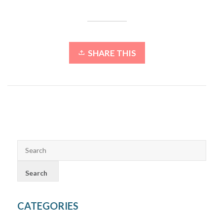
SHARE THIS
CATEGORIES