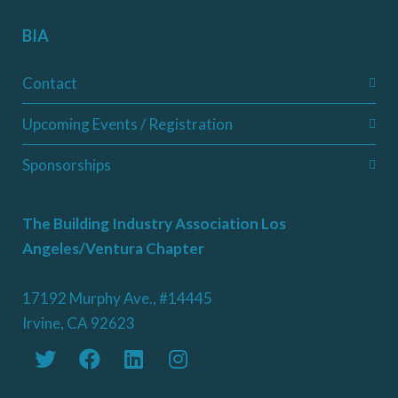
BIA
Contact
Upcoming Events / Registration
Sponsorships
The Building Industry Association Los
Angeles/Ventura Chapter
17192 Murphy Ave., #14445
Irvine, CA 92623