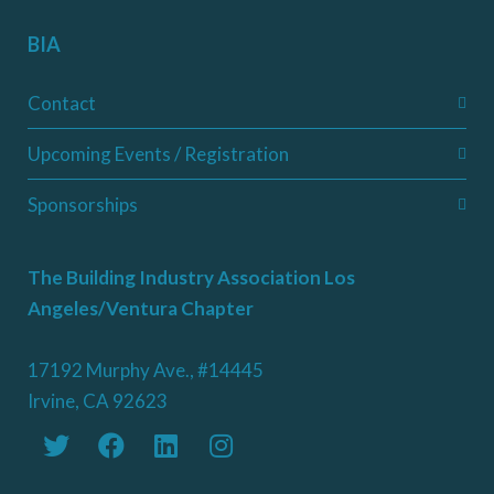
BIA
Contact
Upcoming Events / Registration
Sponsorships
The Building Industry Association Los
Angeles/Ventura Chapter
17192 Murphy Ave., #14445
Irvine, CA 92623