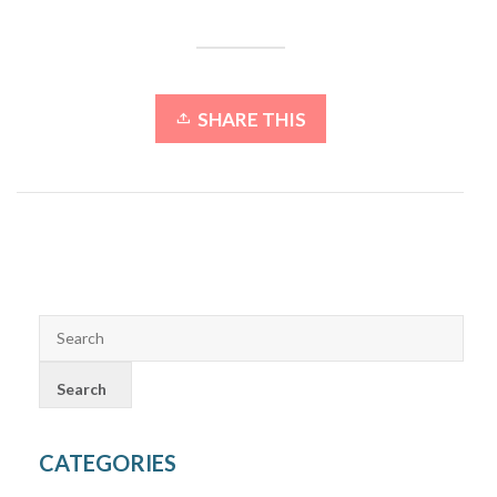
SHARE THIS
CATEGORIES