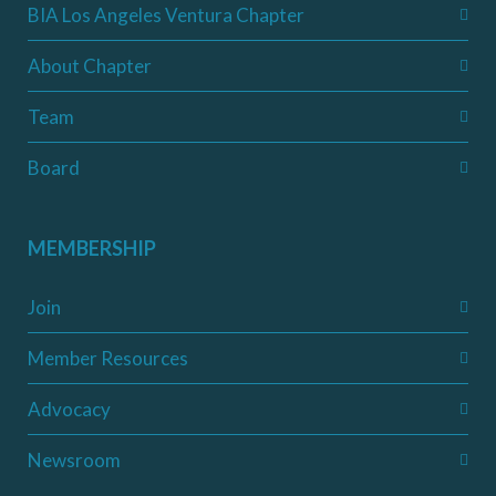
BIA Los Angeles Ventura Chapter
About Chapter
Team
Board
MEMBERSHIP
Join
Member Resources
Advocacy
Newsroom