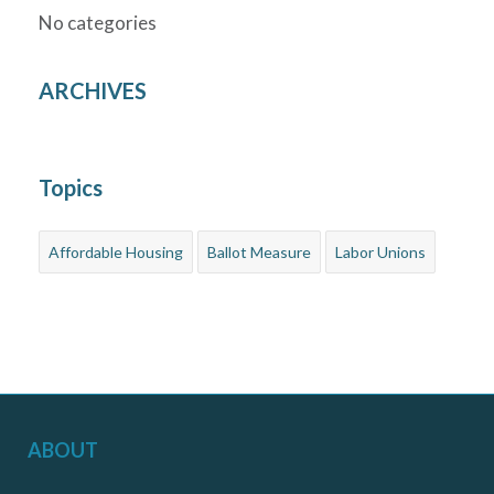
No categories
ARCHIVES
Topics
Affordable Housing
Ballot Measure
Labor Unions
ABOUT