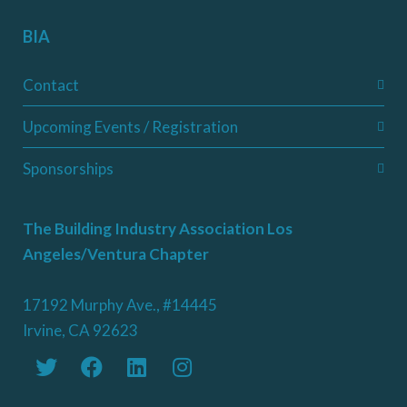
BIA
Contact
Upcoming Events / Registration
Sponsorships
The Building Industry Association Los
Angeles/Ventura Chapter
17192 Murphy Ave., #14445
Irvine, CA 92623