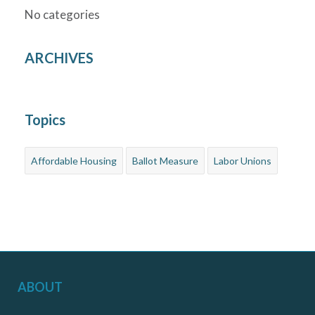
No categories
ARCHIVES
Topics
Affordable Housing
Ballot Measure
Labor Unions
ABOUT