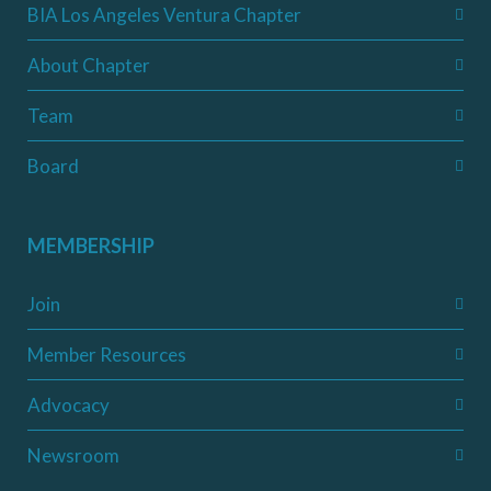
BIA Los Angeles Ventura Chapter
About Chapter
Team
Board
MEMBERSHIP
Join
Member Resources
Advocacy
Newsroom