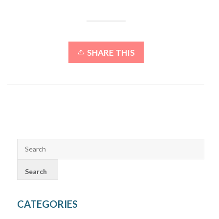
SHARE THIS
CATEGORIES