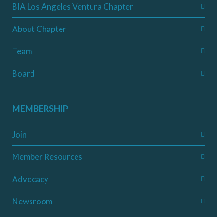
BIA Los Angeles Ventura Chapter
About Chapter
Team
Board
MEMBERSHIP
Join
Member Resources
Advocacy
Newsroom