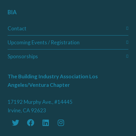
BIA
Contact
Upcoming Events / Registration
Sponsorships
The Building Industry Association Los
Angeles/Ventura Chapter
17192 Murphy Ave., #14445
Irvine, CA 92623