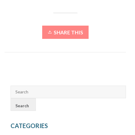
SHARE THIS
CATEGORIES