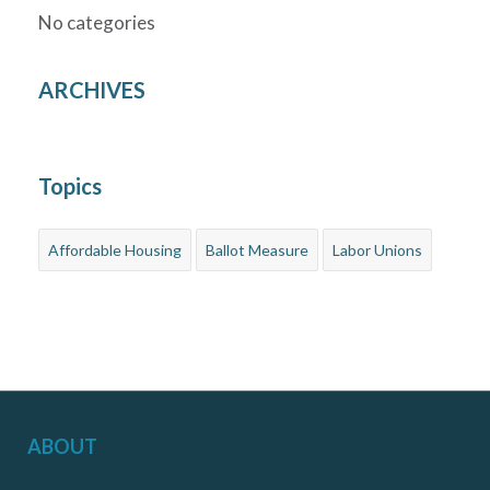
No categories
ARCHIVES
Topics
Affordable Housing
Ballot Measure
Labor Unions
ABOUT