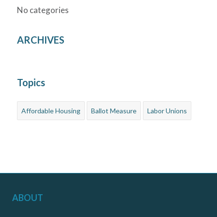
No categories
ARCHIVES
Topics
Affordable Housing
Ballot Measure
Labor Unions
ABOUT