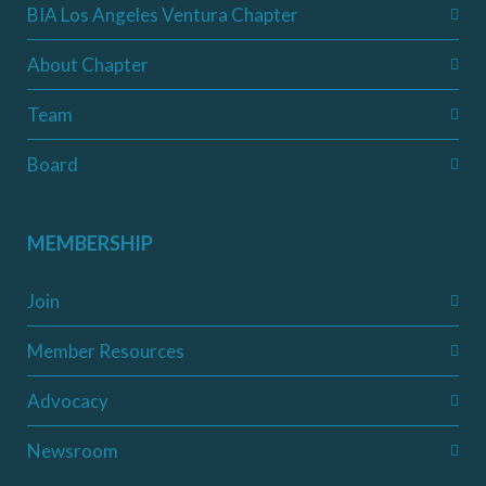
BIA Los Angeles Ventura Chapter
About Chapter
Team
Board
MEMBERSHIP
Join
Member Resources
Advocacy
Newsroom