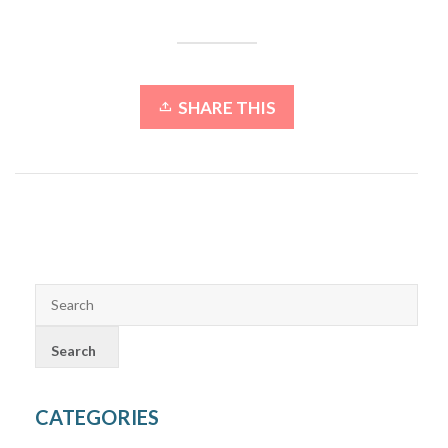
SHARE THIS
CATEGORIES