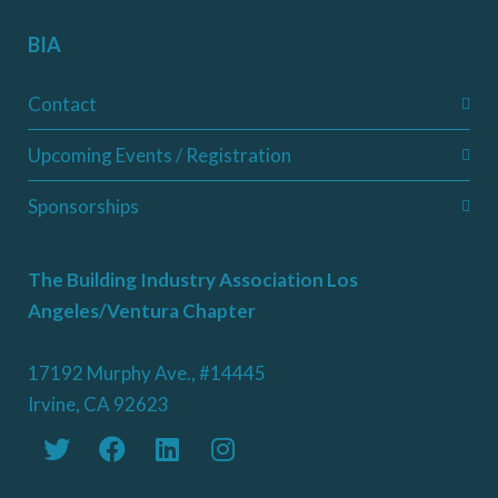
BIA
Contact
Upcoming Events / Registration
Sponsorships
The Building Industry Association Los
Angeles/Ventura Chapter
17192 Murphy Ave., #14445
Irvine, CA 92623