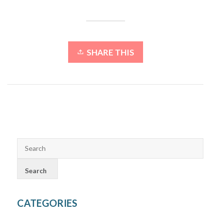
SHARE THIS
CATEGORIES