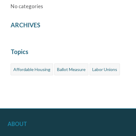
No categories
ARCHIVES
Topics
Affordable Housing
Ballot Measure
Labor Unions
ABOUT