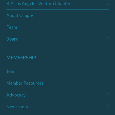
BIA Los Angeles Ventura Chapter
About Chapter
Team
Board
MEMBERSHIP
Join
Member Resources
Advocacy
Newsroom