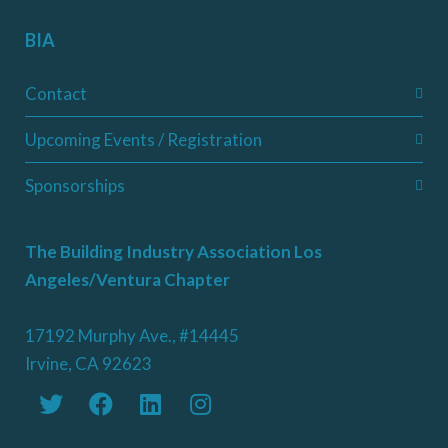
BIA
Contact
Upcoming Events / Registration
Sponsorships
The Building Industry Association Los
Angeles/Ventura Chapter
17192 Murphy Ave., #14445
Irvine, CA 92623