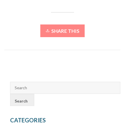
SHARE THIS
CATEGORIES