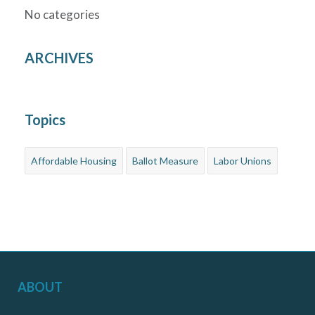
No categories
ARCHIVES
Topics
Affordable Housing
Ballot Measure
Labor Unions
ABOUT