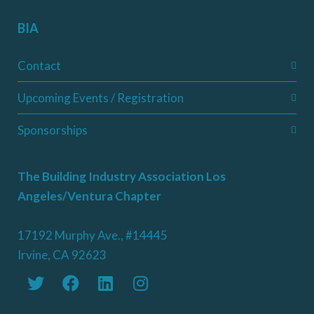
BIA
Contact
Upcoming Events / Registration
Sponsorships
The Building Industry Association Los
Angeles/Ventura Chapter
17192 Murphy Ave., #14445
Irvine, CA 92623