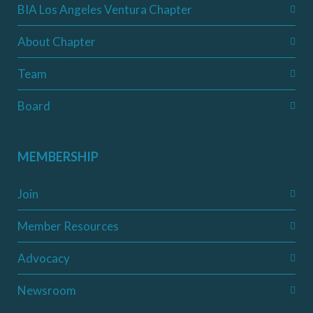
BIA Los Angeles Ventura Chapter
About Chapter
Team
Board
MEMBERSHIP
Join
Member Resources
Advocacy
Newsroom