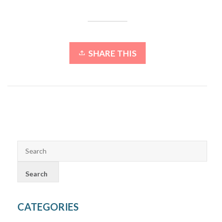
SHARE THIS
CATEGORIES