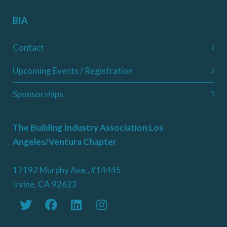
BIA
Contact
Upcoming Events / Registration
Sponsorships
The Building Industry Association Los
Angeles/Ventura Chapter
17192 Murphy Ave., #14445
Irvine, CA 92623