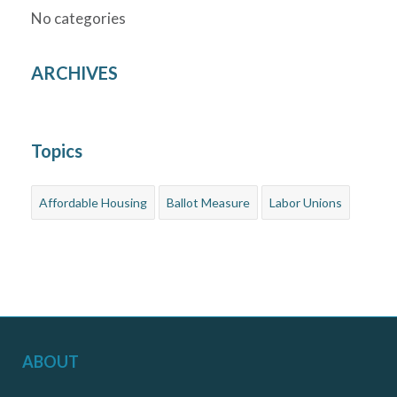
No categories
ARCHIVES
Topics
Affordable Housing
Ballot Measure
Labor Unions
ABOUT