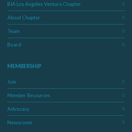
BIA Los Angeles Ventura Chapter
About Chapter
Team
Board
MEMBERSHIP
Join
Member Resources
Advocacy
Newsroom