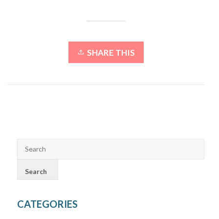
SHARE THIS
CATEGORIES