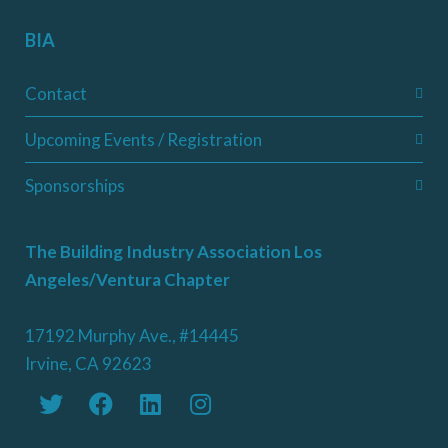
BIA
Contact
Upcoming Events / Registration
Sponsorships
The Building Industry Association Los
Angeles/Ventura Chapter
17192 Murphy Ave., #14445
Irvine, CA 92623