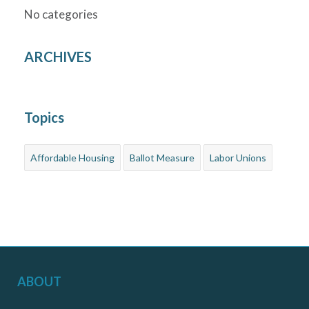
No categories
ARCHIVES
Topics
Affordable Housing
Ballot Measure
Labor Unions
ABOUT