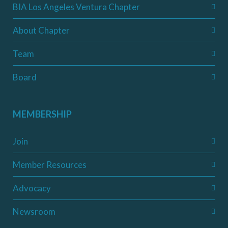
BIA Los Angeles Ventura Chapter
About Chapter
Team
Board
MEMBERSHIP
Join
Member Resources
Advocacy
Newsroom