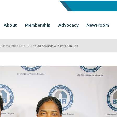
About
Membership
Advocacy
Newsroom
& Installation Gala – 2017
>
2017 Awards & Installation Gala