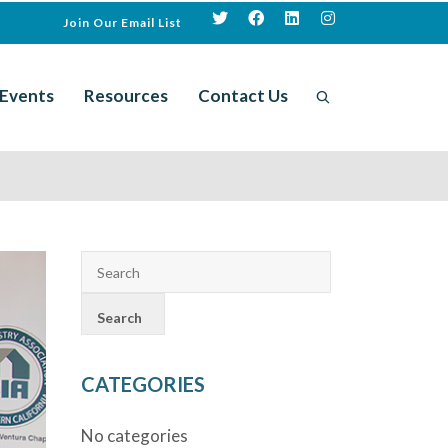
Join Our Email List
Events
Resources
Contact Us
CATEGORIES
No categories