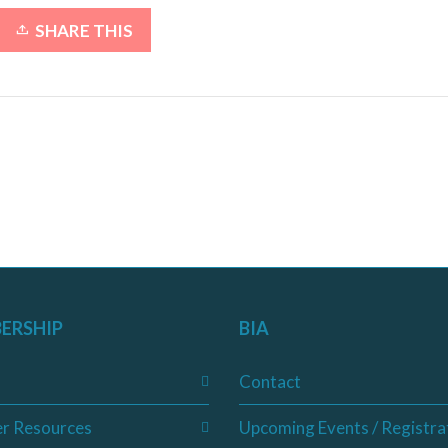
SHARE THIS
ERSHIP
BIA
Contact
r Resources
Upcoming Events / Registra