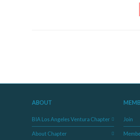
ABOUT
MEMB
BIA Los Angeles Ventura Chapter
Join
About Chapter
Membe