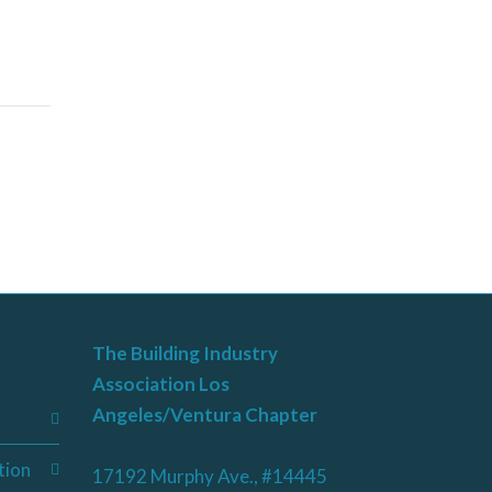
The Building Industry
Association Los
Angeles/Ventura Chapter
tion
17192 Murphy Ave., #14445