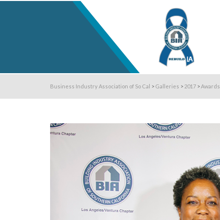
Business Industry Association of So Cal
>
Galleries
>
2017
>
Awards 