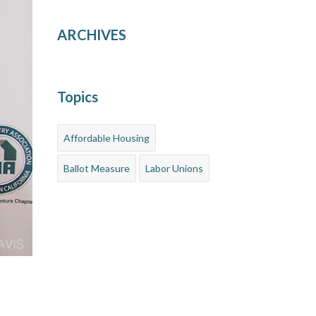
ARCHIVES
Topics
Affordable Housing
Ballot Measure
Labor Unions