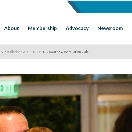
About
Membership
Advocacy
Newsroom
& Installation Gala – 2017
>
2017 Awards & Installation Gala