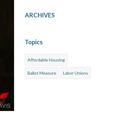
ARCHIVES
Topics
Affordable Housing
Ballot Measure
Labor Unions