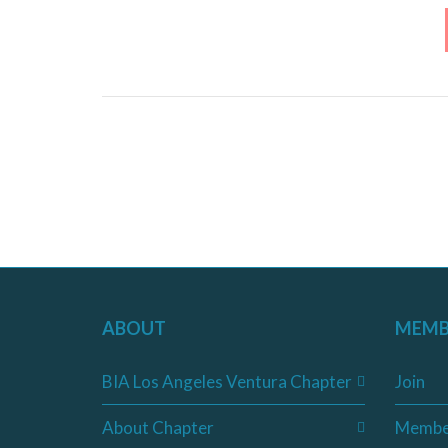
ABOUT
MEMB
BIA Los Angeles Ventura Chapter
Join
About Chapter
Membe