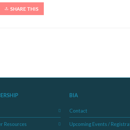
SHARE THIS
ERSHIP
BIA
Contact
r Resources
Upcoming Events / Registra