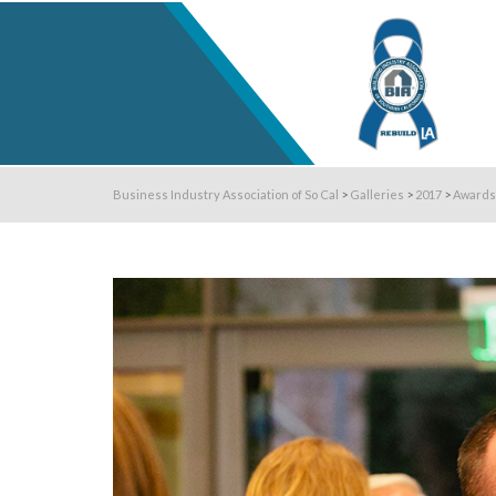
Business Industry Association of So Cal
>
Galleries
>
2017
>
Awards 