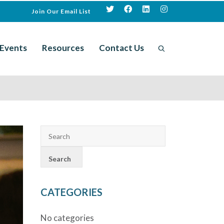
Join Our Email List
Events
Resources
Contact Us
CATEGORIES
No categories