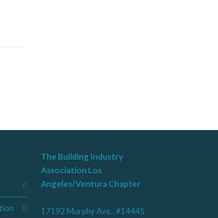
The Building Industry
Association Los
Angeles/Ventura Chapter
tion
17192 Murphy Ave., #14445